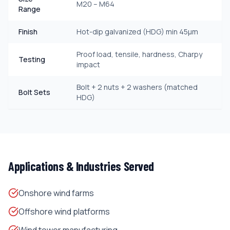
M20 – M64
Range
Finish
Hot-dip galvanized (HDG) min 45μm
Proof load, tensile, hardness, Charpy
Testing
impact
Bolt + 2 nuts + 2 washers (matched
Bolt Sets
HDG)
Applications & Industries Served
Onshore wind farms
Offshore wind platforms