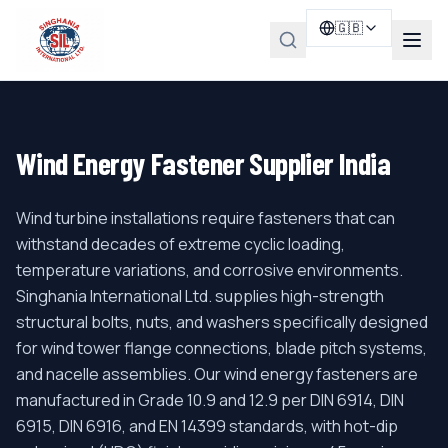
🇬🇧
Wind Energy Fastener Supplier India
Wind turbine installations require fasteners that can
withstand decades of extreme cyclic loading,
temperature variations, and corrosive environments.
Singhania International Ltd. supplies high-strength
structural bolts, nuts, and washers specifically designed
for wind tower flange connections, blade pitch systems,
and nacelle assemblies. Our wind energy fasteners are
manufactured in Grade 10.9 and 12.9 per DIN 6914, DIN
6915, DIN 6916, and EN 14399 standards, with hot-dip