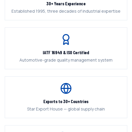
30+ Years Experience
Established 1995, three decades of industrial expertise
IATF 16949 & ISO Certified
Automotive-grade quality management system
Exports to 30+ Countries
Star Export House — global supply chain