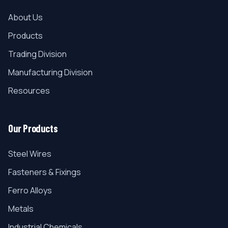
About Us
Products
Trading Division
Manufacturing Division
Resources
Our Products
Steel Wires
Fasteners & Fixings
Ferro Alloys
Metals
Industrial Chemicals