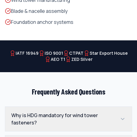
Wind tower manufacturing
Blade & nacelle assembly
Foundation anchor systems
IATF 16949
ISO 9001
CTPAT
Star Export House
AEO T1
ZED Silver
Frequently Asked Questions
Why is HDG mandatory for wind tower
fasteners?