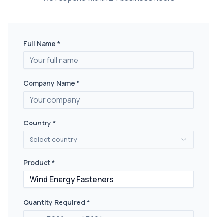
Full Name *
Company Name *
Country *
Select country
Product *
Quantity Required *