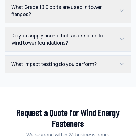
What Grade 10.9 bolts are used in tower
flanges?
Do you supply anchor bolt assemblies for
wind tower foundations?
What impact testing do you perform?
Request a Quote for
Wind Energy
Fasteners
We respond within 24 business hours