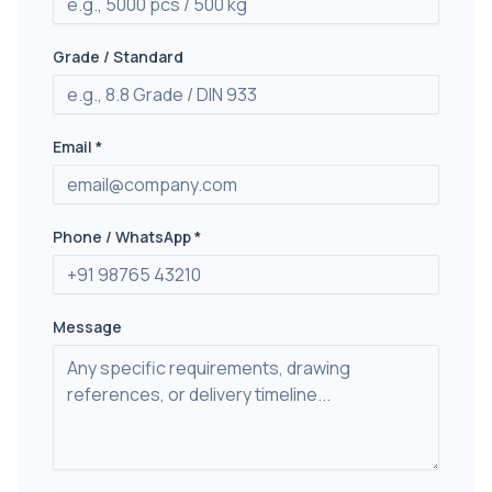
Grade / Standard
Email *
Phone / WhatsApp *
Message