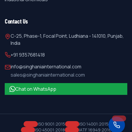
Contact Us
C-25, Phase-1, Focal Point, Ludhiana - 141010, Punjab,
India
+91 9357681418
info@singhaniainternational.com
sales@singhaniainternational.com
Chat on WhatsApp
ISO 9001:2015
ISO 14001:2015
ISO 45001:2018
IATF 16949:2016