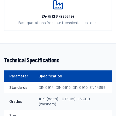
24-Hr RFQ Response
Fast quotations from our technical sales team
Technical Specifications
Parameter
Specification
Standards
DIN 6914, DIN 6915, DIN 6916, EN 14399
10.9 (bolts), 10 (nuts), HV 300
Grades
(washers)
Size