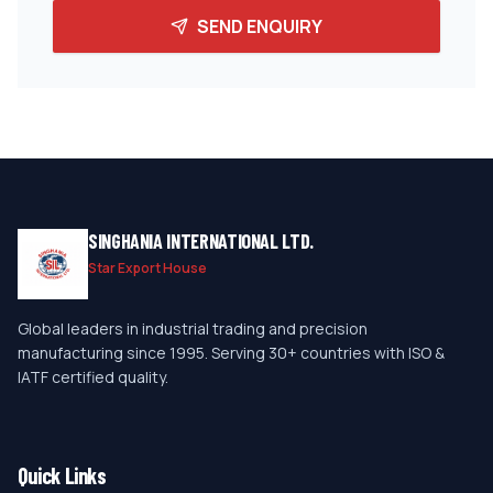
SEND ENQUIRY
SINGHANIA INTERNATIONAL LTD.
Star Export House
Global leaders in industrial trading and precision
manufacturing since 1995. Serving 30+ countries with ISO &
IATF certified quality.
Quick Links