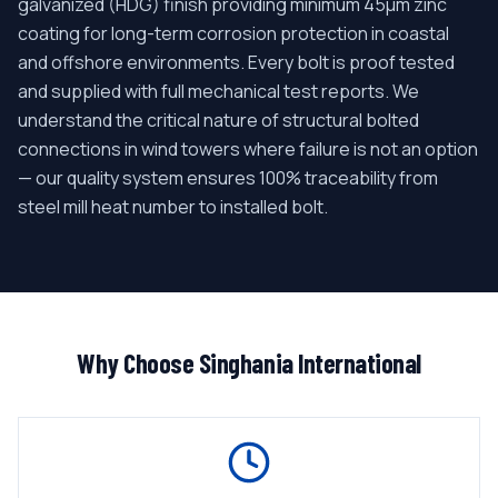
galvanized (HDG) finish providing minimum 45μm zinc
coating for long-term corrosion protection in coastal
and offshore environments. Every bolt is proof tested
and supplied with full mechanical test reports. We
understand the critical nature of structural bolted
connections in wind towers where failure is not an option
— our quality system ensures 100% traceability from
steel mill heat number to installed bolt.
Why Choose Singhania International