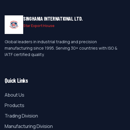
SINGHANIA INTERNATIONAL LTD.
Star Export House
Global leaders in industrial trading and precision
manufacturing since 1995. Serving 30+ countries with ISO &
IATF certified quality.
Quick Links
About Us
Products
Trading Division
Manufacturing Division