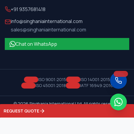
+91 9357681418
info@singhaniainternational.com
sales@singhaniainternational.com
Chat on WhatsApp
ISO 9001:2015
ISO 14001:2015
ISO 45001:2018
IATF 16949:2016
©
2026
Singhania International Ltd. All rights reserved.
Privacy Policy
Terms of Service
REQUEST QUOTE