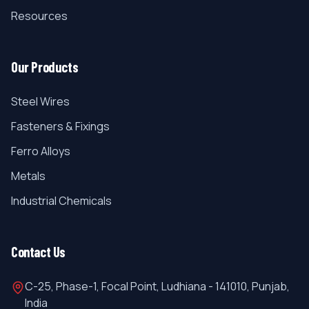
Resources
Our Products
Steel Wires
Fasteners & Fixings
Ferro Alloys
Metals
Industrial Chemicals
Contact Us
C-25, Phase-1, Focal Point, Ludhiana - 141010, Punjab,
India