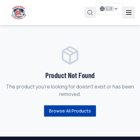
🇬🇧
Product Not Found
The product you're looking for doesn't exist or has been
removed.
Browse All Products