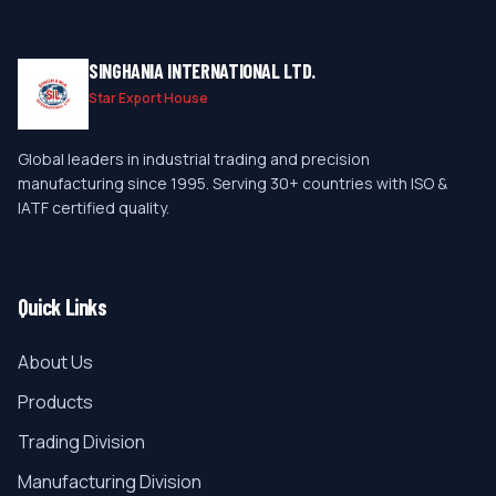
SINGHANIA INTERNATIONAL LTD.
Star Export House
Global leaders in industrial trading and precision
manufacturing since 1995. Serving 30+ countries with ISO &
IATF certified quality.
Quick Links
About Us
Products
Trading Division
Manufacturing Division