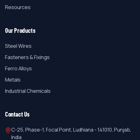
Resources
Our Products
Steel Wires
Fasteners & Fixings
Ferro Alloys
Metals
Industrial Chemicals
Contact Us
C-25, Phase-1, Focal Point, Ludhiana - 141010, Punjab,
India