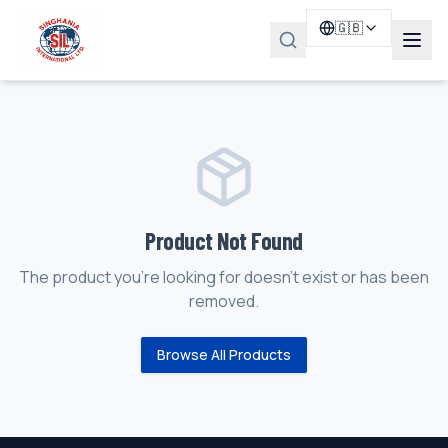
🇬🇧
Product Not Found
The product you're looking for doesn't exist or has been
removed.
Browse All Products