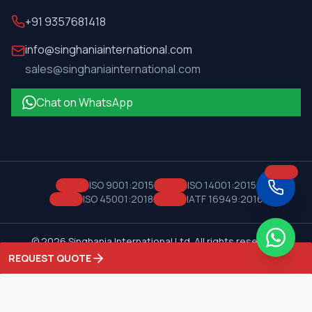
+91 9357681418
info@singhaniainternational.com
sales@singhaniainternational.com
Chat on WhatsApp
ISO 9001:2015
ISO 14001:2015
ISO 45001:2018
IATF 16949:2016
©
2026
Singhania International Ltd. All rights reserved.
Privacy Policy
Terms of Service
REQUEST QUOTE