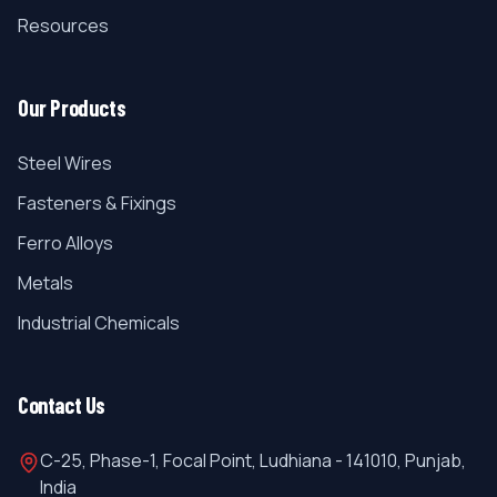
Resources
Our Products
Steel Wires
Fasteners & Fixings
Ferro Alloys
Metals
Industrial Chemicals
Contact Us
C-25, Phase-1, Focal Point, Ludhiana - 141010, Punjab,
India