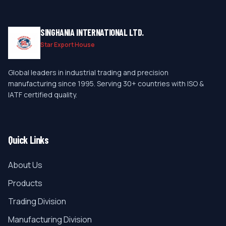
SINGHANIA INTERNATIONAL LTD.
Star Export House
Global leaders in industrial trading and precision
manufacturing since 1995. Serving 30+ countries with ISO &
IATF certified quality.
Quick Links
About Us
Products
Trading Division
Manufacturing Division