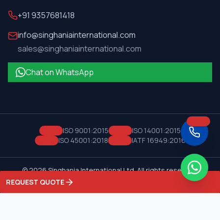
+91 9357681418
info@singhaniainternational.com
sales@singhaniainternational.com
Chat on WhatsApp
ISO 9001:2015
ISO 14001:2015
ISO 45001:2018
IATF 16949:2016
©
2026
Singhania International Ltd. All rights reserved.
Privacy Policy
Terms of Service
REQUEST QUOTE