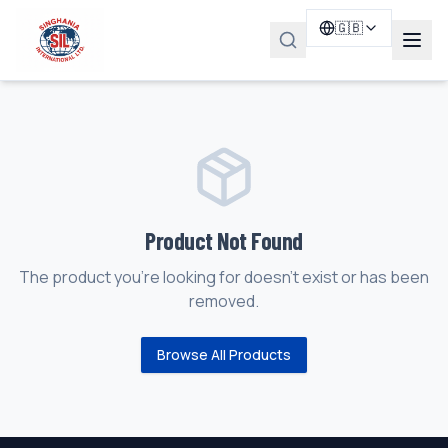
🇬🇧
Product Not Found
The product you're looking for doesn't exist or has been
removed.
Browse All Products