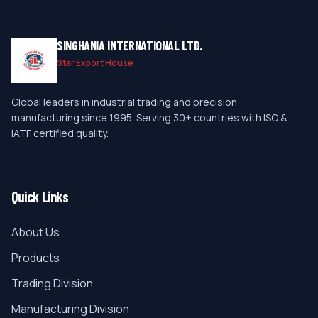
SINGHANIA INTERNATIONAL LTD.
Star Export House
Global leaders in industrial trading and precision
manufacturing since 1995. Serving 30+ countries with ISO &
IATF certified quality.
Quick Links
About Us
Products
Trading Division
Manufacturing Division