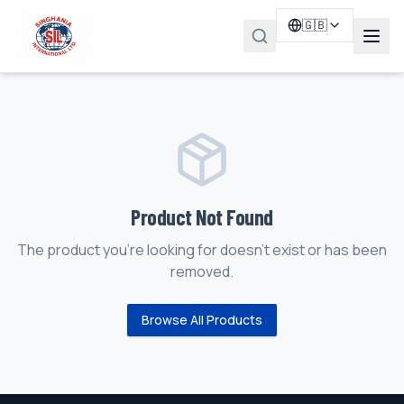
🇬🇧
Product Not Found
The product you're looking for doesn't exist or has been
removed.
Browse All Products