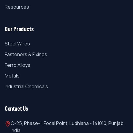
Resources
Our Products
Steel Wires
Fasteners & Fixings
Ferro Alloys
Metals
Industrial Chemicals
Contact Us
C-25, Phase-1, Focal Point, Ludhiana - 141010, Punjab,
India