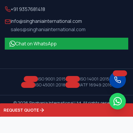
+91 9357681418
info@singhaniainternational.com
sales@singhaniainternational.com
Chat on WhatsApp
ISO 9001:2015
ISO 14001:2015
ISO 45001:2018
IATF 16949:2016
©
2026
Singhania International Ltd. All rights reserved.
Privacy Policy
Terms of Service
REQUEST QUOTE