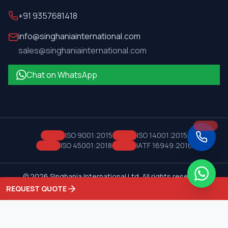
+91 9357681418
info@singhaniainternational.com
sales@singhaniainternational.com
Chat on WhatsApp
ISO 9001:2015
ISO 14001:2015
ISO 45001:2018
IATF 16949:2016
©
2026
Singhania International Ltd. All rights reserved.
Privacy Policy
Terms of Service
REQUEST QUOTE