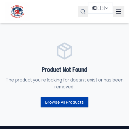
🇬🇧
Product Not Found
The product you're looking for doesn't exist or has been
removed.
Browse All Products