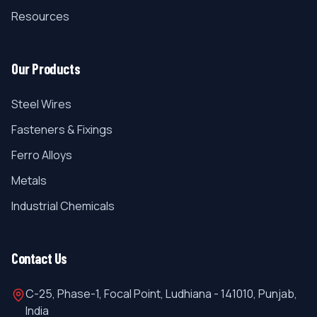
Resources
Our Products
Steel Wires
Fasteners & Fixings
Ferro Alloys
Metals
Industrial Chemicals
Contact Us
C-25, Phase-1, Focal Point, Ludhiana - 141010, Punjab,
India