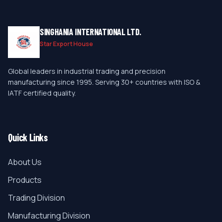
SINGHANIA INTERNATIONAL LTD.
Star Export House
Global leaders in industrial trading and precision
manufacturing since 1995. Serving 30+ countries with ISO &
IATF certified quality.
Quick Links
About Us
Products
Trading Division
Manufacturing Division