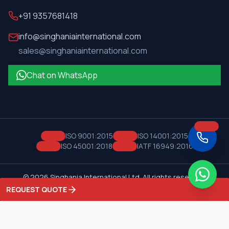
+91 9357681418
info@singhaniainternational.com
sales@singhaniainternational.com
Chat on WhatsApp
ISO 9001:2015
ISO 14001:2015
ISO 45001:2018
IATF 16949:2016
©
2026
Singhania International Ltd. All rights reserved.
Privacy Policy
Terms of Service
REQUEST QUOTE