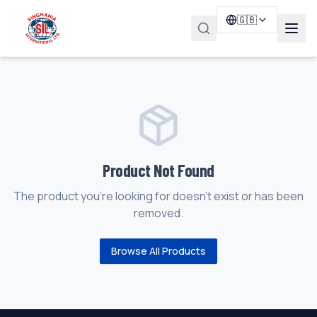
🇬🇧
Product Not Found
The product you're looking for doesn't exist or has been
removed.
Browse All Products