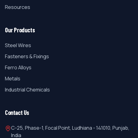
Resources
Our Products
Steel Wires
Fasteners & Fixings
Ferro Alloys
Metals
Industrial Chemicals
Contact Us
C-25, Phase-1, Focal Point, Ludhiana - 141010, Punjab,
India