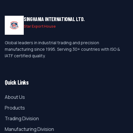
SINGHANIA INTERNATIONAL LTD.
Star Export House
Global leaders in industrial trading and precision
manufacturing since 1995. Serving 30+ countries with ISO &
IATF certified quality.
Quick Links
About Us
Products
Trading Division
Manufacturing Division