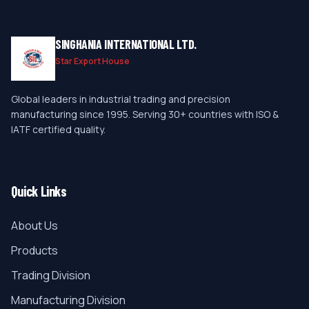
SINGHANIA INTERNATIONAL LTD.
Star Export House
Global leaders in industrial trading and precision
manufacturing since 1995. Serving 30+ countries with ISO &
IATF certified quality.
Quick Links
About Us
Products
Trading Division
Manufacturing Division