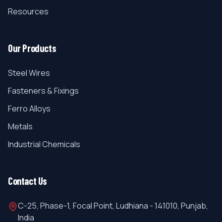
Resources
Our Products
Steel Wires
Fasteners & Fixings
Ferro Alloys
Metals
Industrial Chemicals
Contact Us
C-25, Phase-1, Focal Point, Ludhiana - 141010, Punjab,
India