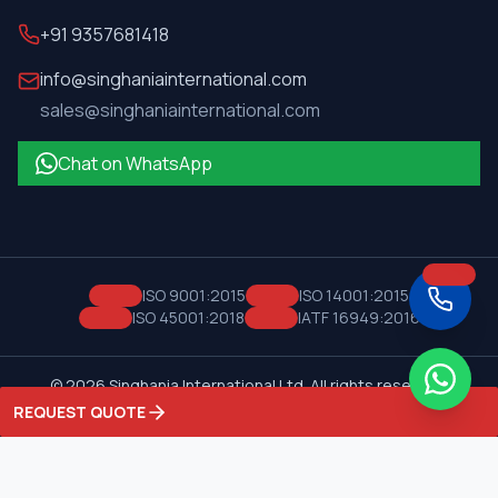
+91 9357681418
info@singhaniainternational.com
sales@singhaniainternational.com
Chat on WhatsApp
ISO 9001:2015
ISO 14001:2015
ISO 45001:2018
IATF 16949:2016
©
2026
Singhania International Ltd. All rights reserved.
Privacy Policy
Terms of Service
REQUEST QUOTE