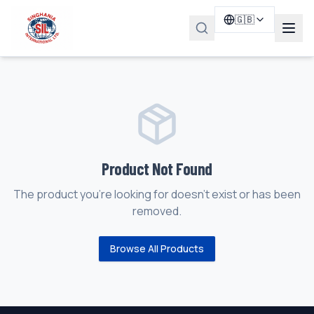
🇬🇧
Product Not Found
The product you're looking for doesn't exist or has been
removed.
Browse All Products