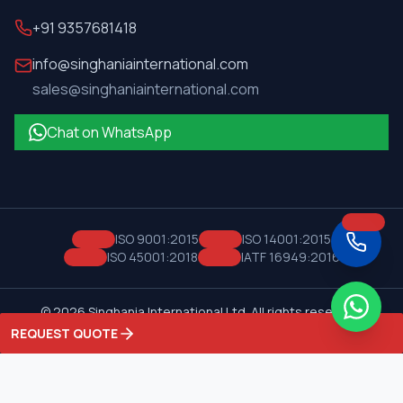
+91 9357681418
info@singhaniainternational.com
sales@singhaniainternational.com
Chat on WhatsApp
ISO 9001:2015
ISO 14001:2015
ISO 45001:2018
IATF 16949:2016
©
2026
Singhania International Ltd. All rights reserved.
Privacy Policy
Terms of Service
REQUEST QUOTE