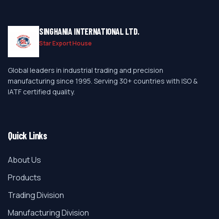
SINGHANIA INTERNATIONAL LTD.
Star Export House
Global leaders in industrial trading and precision
manufacturing since 1995. Serving 30+ countries with ISO &
IATF certified quality.
Quick Links
About Us
Products
Trading Division
Manufacturing Division