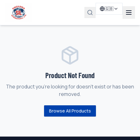
🇬🇧
Product Not Found
The product you're looking for doesn't exist or has been
removed.
Browse All Products