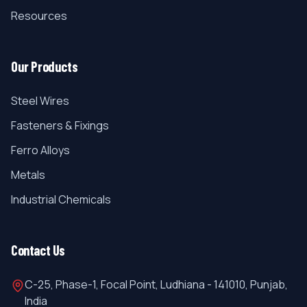
Resources
Our Products
Steel Wires
Fasteners & Fixings
Ferro Alloys
Metals
Industrial Chemicals
Contact Us
C-25, Phase-1, Focal Point, Ludhiana - 141010, Punjab,
India