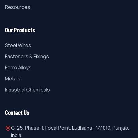
Resources
Our Products
Steel Wires
Fasteners & Fixings
Ferro Alloys
Metals
Industrial Chemicals
Contact Us
C-25, Phase-1, Focal Point, Ludhiana - 141010, Punjab,
India