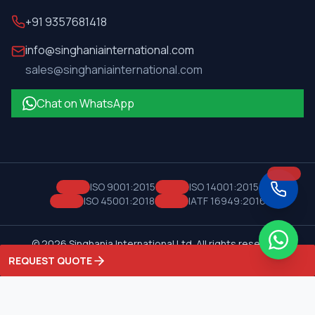
+91 9357681418
info@singhaniainternational.com
sales@singhaniainternational.com
Chat on WhatsApp
ISO 9001:2015
ISO 14001:2015
ISO 45001:2018
IATF 16949:2016
©
2026
Singhania International Ltd. All rights reserved.
Privacy Policy
Terms of Service
REQUEST QUOTE