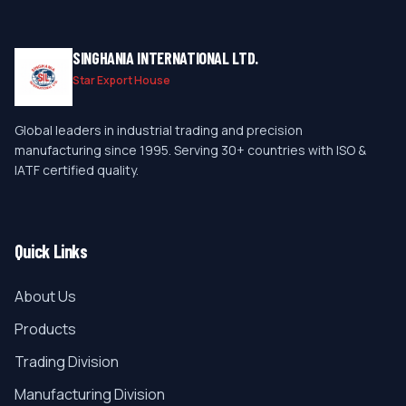
SINGHANIA INTERNATIONAL LTD.
Star Export House
Global leaders in industrial trading and precision
manufacturing since 1995. Serving 30+ countries with ISO &
IATF certified quality.
Quick Links
About Us
Products
Trading Division
Manufacturing Division