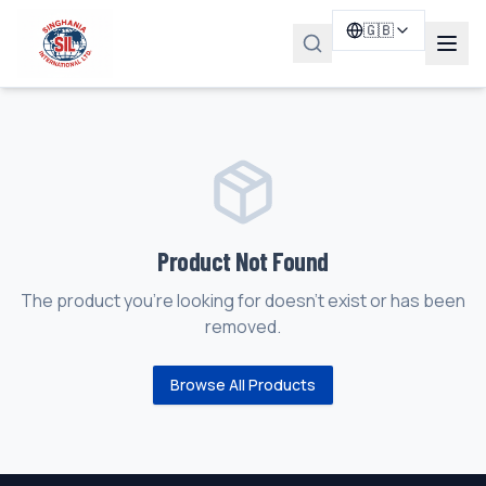
🇬🇧
Product Not Found
The product you're looking for doesn't exist or has been
removed.
Browse All Products