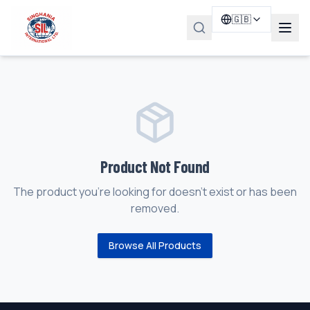
🇬🇧
Product Not Found
The product you're looking for doesn't exist or has been
removed.
Browse All Products