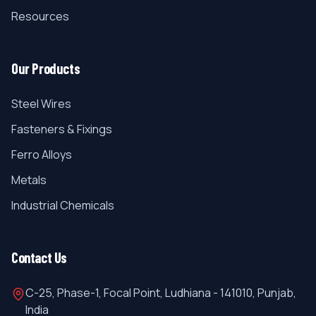
Resources
Our Products
Steel Wires
Fasteners & Fixings
Ferro Alloys
Metals
Industrial Chemicals
Contact Us
C-25, Phase-1, Focal Point, Ludhiana - 141010, Punjab,
India