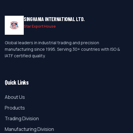
SINGHANIA INTERNATIONAL LTD.
Star Export House
Global leaders in industrial trading and precision
manufacturing since 1995. Serving 30+ countries with ISO &
IATF certified quality.
Quick Links
About Us
Products
Trading Division
Manufacturing Division