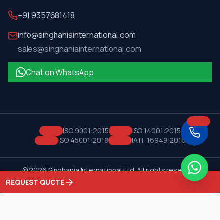
+91 9357681418
info@singhaniainternational.com
sales@singhaniainternational.com
Chat on WhatsApp
ISO 9001:2015
ISO 14001:2015
ISO 45001:2018
IATF 16949:2016
©
2026
Singhania International Ltd. All rights reserved.
Privacy Policy
Terms of Service
REQUEST QUOTE