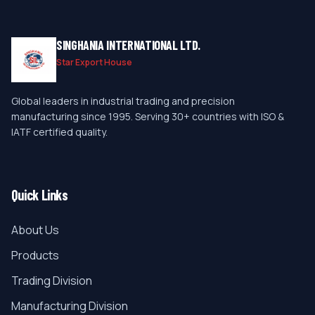
SINGHANIA INTERNATIONAL LTD.
Star Export House
Global leaders in industrial trading and precision
manufacturing since 1995. Serving 30+ countries with ISO &
IATF certified quality.
Quick Links
About Us
Products
Trading Division
Manufacturing Division