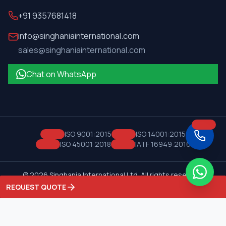
+91 9357681418
info@singhaniainternational.com
sales@singhaniainternational.com
Chat on WhatsApp
ISO 9001:2015
ISO 14001:2015
ISO 45001:2018
IATF 16949:2016
©
2026
Singhania International Ltd. All rights reserved.
Privacy Policy
Terms of Service
REQUEST QUOTE