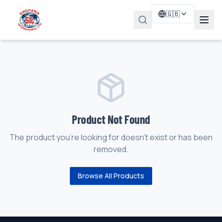
🇬🇧
Product Not Found
The product you're looking for doesn't exist or has been
removed.
Browse All Products