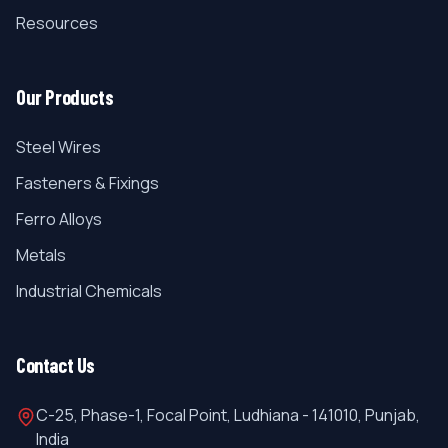
Resources
Our Products
Steel Wires
Fasteners & Fixings
Ferro Alloys
Metals
Industrial Chemicals
Contact Us
C-25, Phase-1, Focal Point, Ludhiana - 141010, Punjab,
India