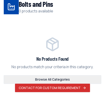
Bolts and Pins
0 products available
No Products Found
No products match your criteria in this category.
Browse All Categories
CONTACT FOR CUSTOM REQUIREMENT