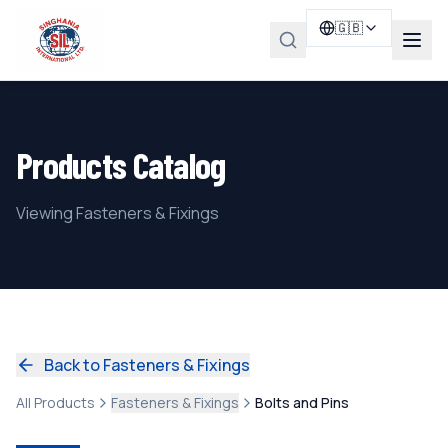
🇬🇧
Products Catalog
Viewing Fasteners & Fixings
Back to Fasteners & Fixings
All Products
Fasteners & Fixings
Bolts and Pins