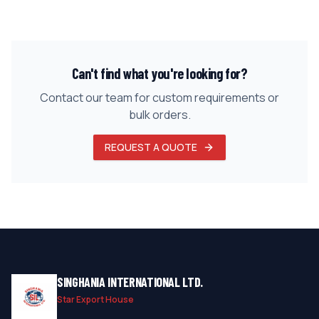
Can't find what you're looking for?
Contact our team for custom requirements or
bulk orders.
REQUEST A QUOTE
SINGHANIA INTERNATIONAL LTD.
Star Export House