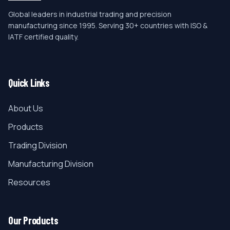
Global leaders in industrial trading and precision
manufacturing since 1995. Serving 30+ countries with ISO &
IATF certified quality.
Quick Links
About Us
Products
Trading Division
Manufacturing Division
Resources
Our Products