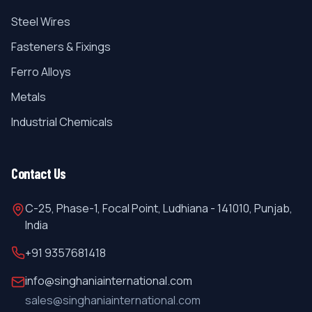
Steel Wires
Fasteners & Fixings
Ferro Alloys
Metals
Industrial Chemicals
Contact Us
C-25, Phase-1, Focal Point, Ludhiana - 141010, Punjab,
India
+91 9357681418
info@singhaniainternational.com
sales@singhaniainternational.com