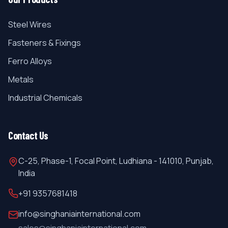
Steel Wires
Fasteners & Fixings
Ferro Alloys
Metals
Industrial Chemicals
Contact Us
C-25, Phase-1, Focal Point, Ludhiana - 141010, Punjab,
India
+91 9357681418
info@singhaniainternational.com