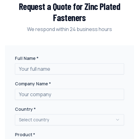
Request a Quote for
Zinc Plated
Fasteners
We respond within 24 business hours
Full Name *
Company Name *
Country *
Select country
Product *