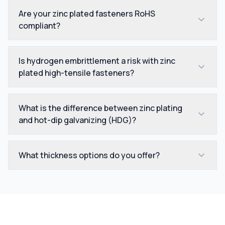
Are your zinc plated fasteners RoHS
compliant?
Is hydrogen embrittlement a risk with zinc
plated high-tensile fasteners?
What is the difference between zinc plating
and hot-dip galvanizing (HDG)?
What thickness options do you offer?