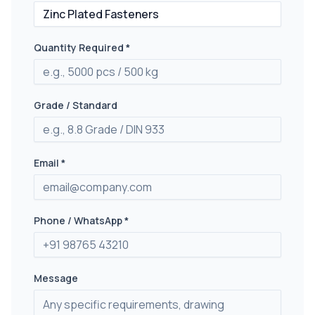
Quantity Required *
Grade / Standard
Email *
Phone / WhatsApp *
Message