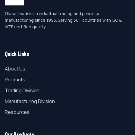
Global leaders in industrial trading and precision
manufacturing since 1995. Serving 30+ countries with ISO &
IATF certified quality.
Quick Links
About Us
Products
Trading Division
Manufacturing Division
Resources
Our Products