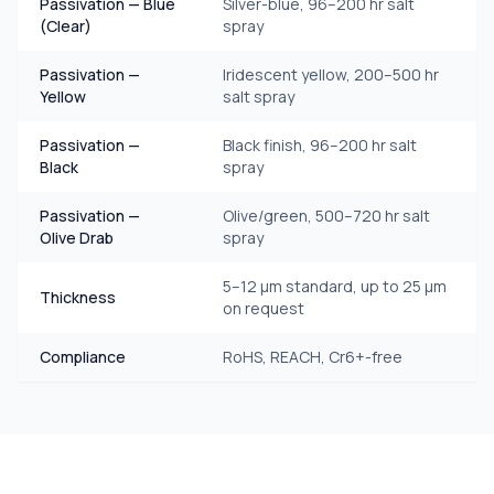
Passivation — Blue
Silver-blue, 96–200 hr salt
(Clear)
spray
Passivation —
Iridescent yellow, 200–500 hr
Yellow
salt spray
Passivation —
Black finish, 96–200 hr salt
Black
spray
Passivation —
Olive/green, 500–720 hr salt
Olive Drab
spray
5–12 μm standard, up to 25 μm
Thickness
on request
Compliance
RoHS, REACH, Cr6+-free