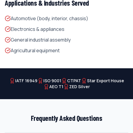
Applications & Industries Served
Automotive (body, interior, chassis)
Electronics & appliances
General industrial assembly
Agricultural equipment
IATF 16949
ISO 9001
CTPAT
Star Export House
AEO T1
ZED Silver
Frequently Asked Questions