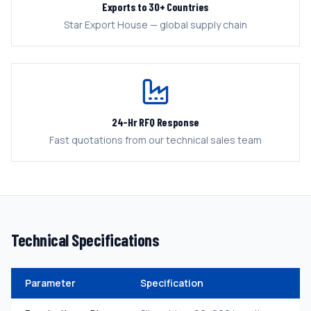
Exports to 30+ Countries
Star Export House — global supply chain
24-Hr RFQ Response
Fast quotations from our technical sales team
Technical Specifications
Parameter
Specification