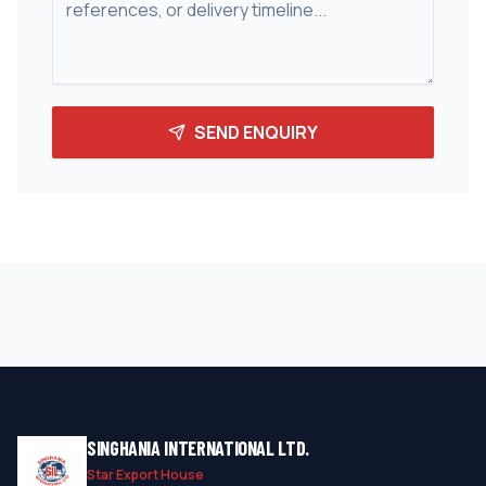
SEND ENQUIRY
SINGHANIA INTERNATIONAL LTD.
Star Export House