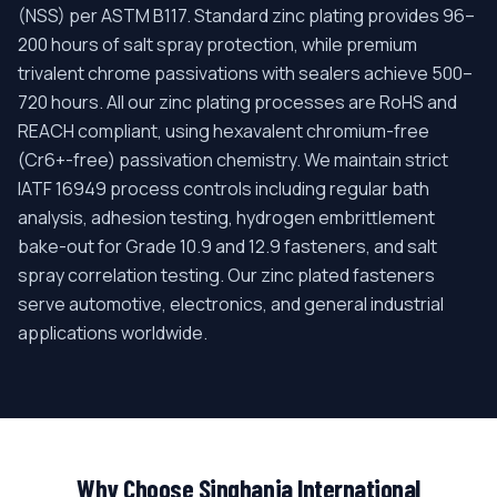
(NSS) per ASTM B117. Standard zinc plating provides 96–
200 hours of salt spray protection, while premium
trivalent chrome passivations with sealers achieve 500–
720 hours. All our zinc plating processes are RoHS and
REACH compliant, using hexavalent chromium-free
(Cr6+-free) passivation chemistry. We maintain strict
IATF 16949 process controls including regular bath
analysis, adhesion testing, hydrogen embrittlement
bake-out for Grade 10.9 and 12.9 fasteners, and salt
spray correlation testing. Our zinc plated fasteners
serve automotive, electronics, and general industrial
applications worldwide.
Why Choose Singhania International