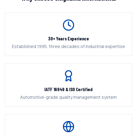
30+ Years Experience
Established 1995, three decades of industrial expertise
IATF 16949 & ISO Certified
Automotive-grade quality management system