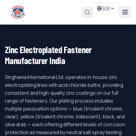
🇬🇧
Zinc Electroplated Fastener
Manufacturer India
Singhania International Ltd. operates in-house zinc
electroplating lines with acid chloride baths, providing
consistent and high-quality zinc coatings on our full
range of fasteners. Our plating process includes
multiple passivation options — blue (trivalent chrome,
clear), yellow (trivalent chrome, iridescent), black, and
olive drab — each offering different levels of corrosion
protection as measured by neutral salt spray testing