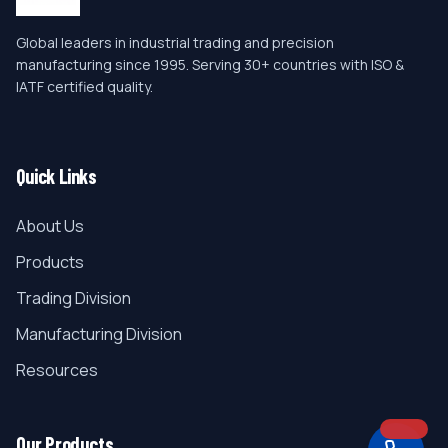
Global leaders in industrial trading and precision
manufacturing since 1995. Serving 30+ countries with ISO &
IATF certified quality.
Quick Links
About Us
Products
Trading Division
Manufacturing Division
Resources
Our Products