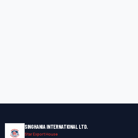
SINGHANIA INTERNATIONAL LTD.
Star Export House