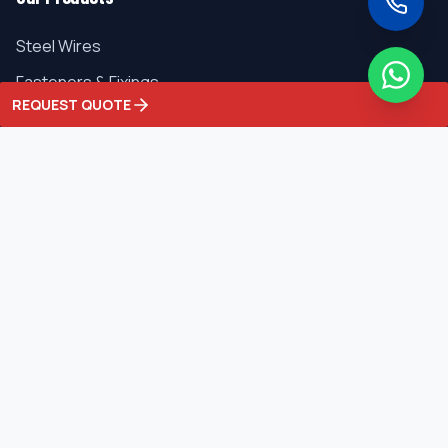
Steel Wires
Fasteners & Fixings
REQUEST QUOTE
Ferro Alloys
Metals
Industrial Chemicals
Contact Us
C-25, Phase-1, Focal Point, Ludhiana - 141010, Punjab,
India
+91 9357681418
info@singhaniainternational.com
sales@singhaniainternational.com